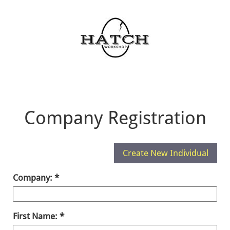
Company Registration
Company:
First Name: