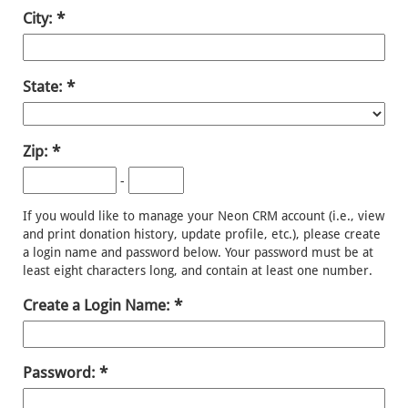
City:
State:
Zip:
-
If you would like to manage your Neon CRM account (i.e., view
and print donation history, update profile, etc.), please create
a login name and password below. Your password must be at
least eight characters long, and contain at least one number.
Create a Login Name:
Password: