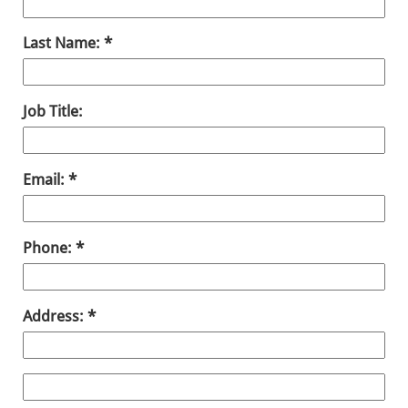
Last Name:
Job Title:
Email:
Phone:
Address: